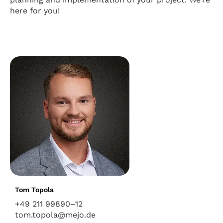
here for you!
Tom Topola
+49 211 99890–12
tom.topola@mejo.de