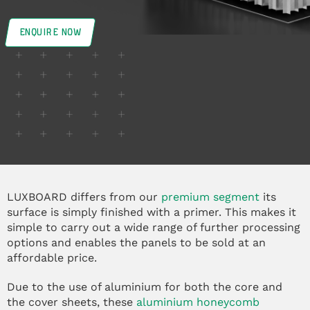
ENQUIRE NOW
LUXBOARD differs from our
premium segment
its
surface is simply finished with a primer. This makes it
simple to carry out a wide range of further processing
options and enables the panels to be sold at an
affordable price.
Due to the use of aluminium for both the core and
the cover sheets, these
aluminium honeycomb