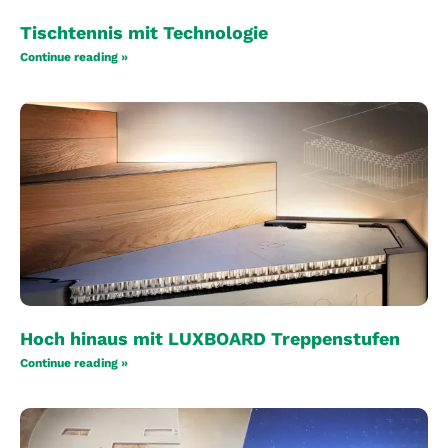
Tischtennis mit Technologie
Continue reading »
Hoch hinaus mit LUXBOARD Treppenstufen
Continue reading »