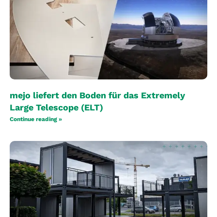
mejo liefert den Boden für das Extremely
Large Telescope (ELT)
Continue reading »