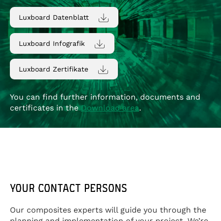
Luxboard Datenblatt
Luxboard Infografik
Luxboard Zertifikate
You can find further information, documents and
certificates in the
Download area
.
YOUR CONTACT PERSONS
Our composites experts will guide you through the
planning and implementation of your project. We’re