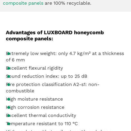
composite panels
are 100% recyclable.
Advantages of LUXBOARD honeycomb
composite panels:
Extremely low weight: only 4.7 kg/m² at a thickness
of 6 mm
Excellent flexural rigidity
Sound reduction index: up to 25 dB
Fire protection classification A2-s1: non-
combustible
High moisture resistance
High corrosion resistance
Excellent thermal conductivity
Temperature resistant to 110 °C