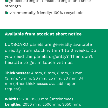
High peel strength, tensile strength and shear
strength
Environmentally friendly: 100% recyclable
Available from stock at short notice
LUXBOARD panels are generally available
directly from stock within 1 to 2 weeks. Do
you need the panels urgently? Then don’t
hesitate to get in touch with us.
Thicknesses:
4 mm, 6 mm, 8 mm, 10 mm,
12 mm, 15 mm, 20 mm, 25 mm, 30 mm, 34
mm (other thicknesses available upon
request)
Widths:
1280, 1530 mm (untrimmed)
Lengths:
2050 mm, 2500 mm, 3050 mm,