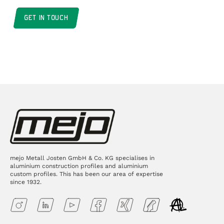
GET IN TOUCH
mejo Metall Josten GmbH & Co. KG specialises in
aluminium construction profiles and aluminium
custom profiles. This has been our area of expertise
since 1932.