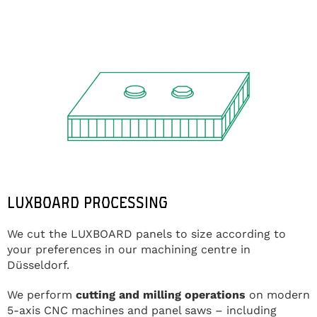
LUXBOARD PROCESSING
We cut the LUXBOARD panels to size according to
your preferences in our machining centre in
Düsseldorf.
We perform
cutting and milling operations
on modern
5-axis CNC machines and panel saws – including