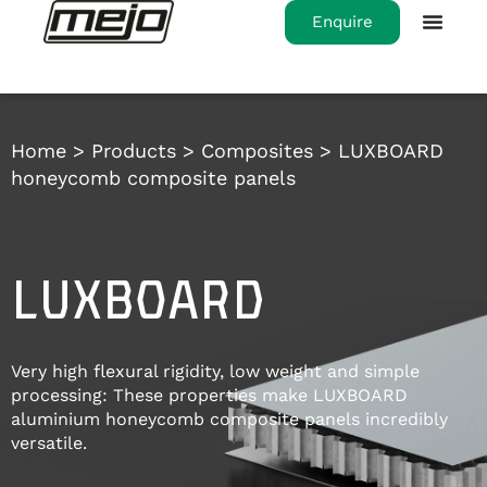
Enquire
Home
>
Products
>
Composites
>
LUXBOARD
honeycomb composite panels
LUXBOARD
Very high flexural rigidity, low weight and simple
processing: These properties make LUXBOARD
aluminium honeycomb composite panels incredibly
versatile.