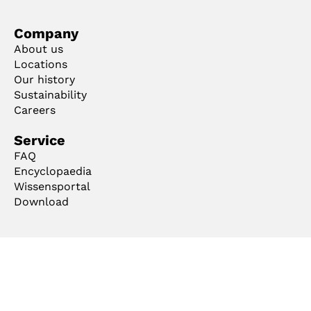
Company
About us
Locations
Our history
Sustainability
Careers
Service
FAQ
Encyclopaedia
Wissensportal
Download
Ts & Cs
Imprint
Privacy
Code of Conduct
Cookie Manager
Copyright ©2026 mejo Metall Josten GmbH & Co. KG. All rights reserved.