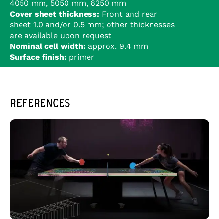
4050 mm, 5050 mm, 6250 mm
Cover sheet thickness:
Front and rear
sheet 1.0 and/or 0.5 mm; other thicknesses
are available upon request
Nominal cell width:
approx. 9.4 mm
Surface finish:
primer
REFERENCES