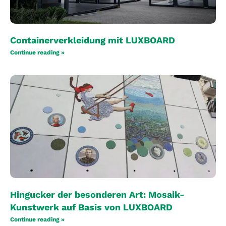
Containerverkleidung mit LUXBOARD
Continue reading »
Hingucker der besonderen Art: Mosaik-
Kunstwerk auf Basis von LUXBOARD
Continue reading »