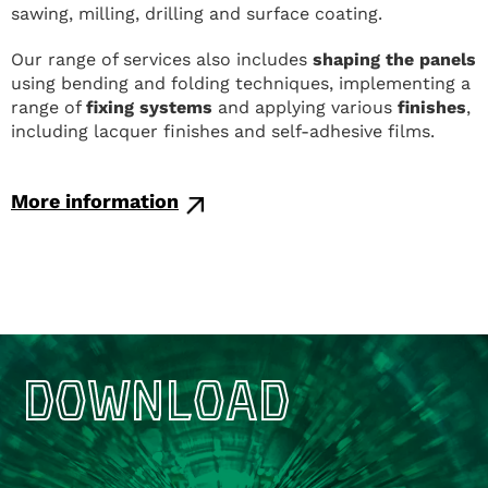
sawing, milling, drilling and surface coating.
Our range of services also includes
shaping the panels
using bending and folding techniques, implementing a
range of
fixing systems
and applying various
finishes
,
including lacquer finishes and self-adhesive films.
More information
DOWNLOAD