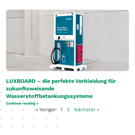
LUXBOARD – die perfekte Verkleidung für
zukunftsweisende
Wasserstoffbetankungssysteme
Continue reading »
« Voriger
1
2
Nächster »