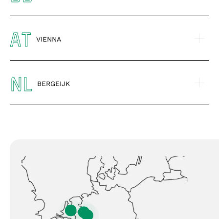
AT
VIENNA
NL
BERGEIJK