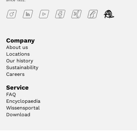
since 1932.
Company
About us
Locations
Our history
Sustainability
Careers
Service
FAQ
Encyclopaedia
Wissensportal
Download