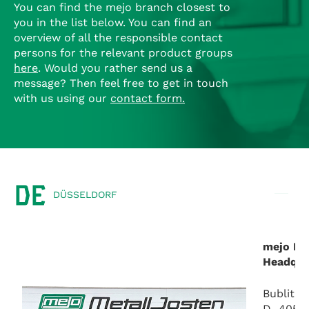
You can find the mejo branch closest to
you in the list below.
You can find an
overview of all the responsible contact
persons for the relevant product groups
here
.
Would you rather send us a
message?
Then feel free to get in touch
with us using our
contact form
.
DE
DÜSSELDORF
mejo Me
Headqua
Bublitze
D–40599