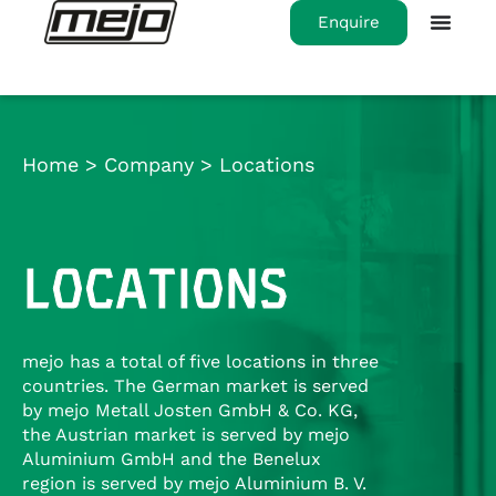
Enquire
Home
>
Company
>
Locations
LOCATIONS
mejo has a total of five locations in three
countries. The German market is served
by mejo Metall Josten GmbH & Co. KG,
the Austrian market is served by mejo
Aluminium GmbH and the Benelux
region is served by mejo Aluminium B. V.