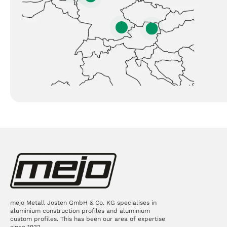
mejo Metall Josten GmbH & Co. KG specialises in
aluminium construction profiles and aluminium
custom profiles. This has been our area of expertise