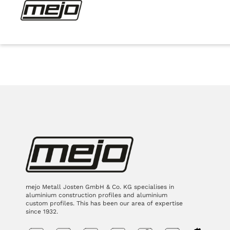
mejo Metall Josten GmbH & Co. KG specialises in
aluminium construction profiles and aluminium
custom profiles. This has been our area of expertise
since 1932.