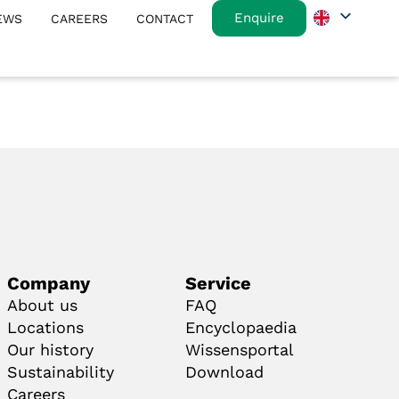
Enquire
EWS
CAREERS
CONTACT
Company
Service
About us
FAQ
Locations
Encyclopaedia
Our history
Wissensportal
Sustainability
Download
Careers