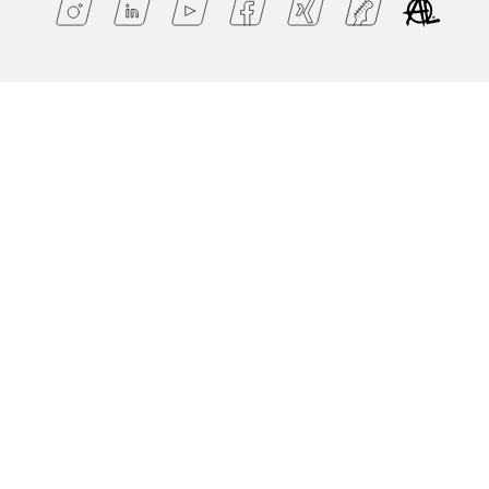
Ts & C