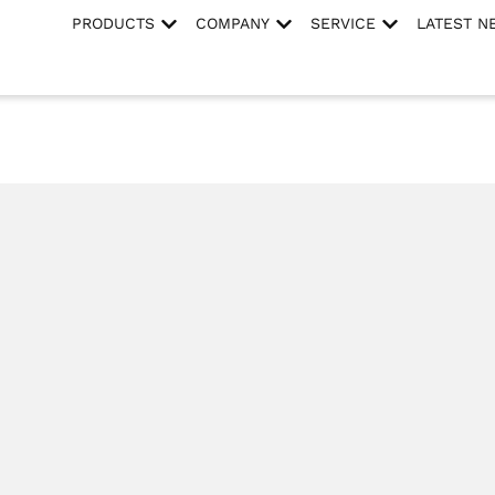
PRODUCTS
COMPANY
SERVICE
LATEST N